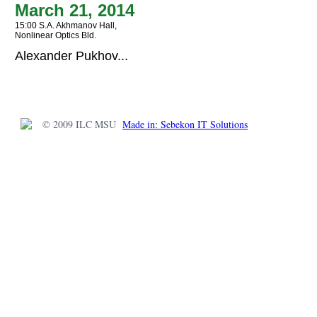
March 21, 2014
15:00 S.A. Akhmanov Hall,
Nonlinear Optics Bld.
Alexander Pukhov...
© 2009 ILC MSU
Made in: Sebekon IT Solutions