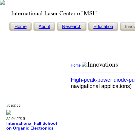
International Laser Center of MSU
Home
About
Research
Education
Inno
Innovations
Home
High-peak-power diode-pu
navigational applications)
Innovations
Science
22.04.2015
International Fall School
on Organic Electronics